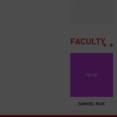
FACULTY
JONES
JANE DOE
SAMUEL RICK