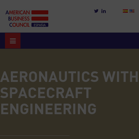
Skip
to
content
AERONAUTICS WITH
SPACECRAFT
ENGINEERING