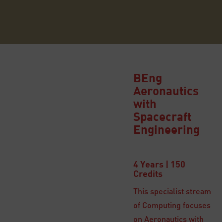
BEng
Aeronautics
with
Spacecraft
Engineering
4 Years | 150
Credits
This specialist stream
of Computing focuses
on Aeronautics with