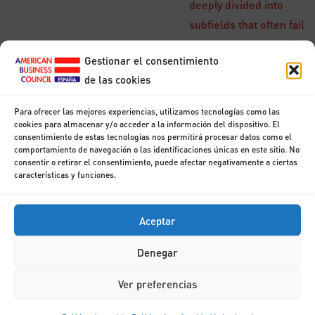
deeply divided into
subfields that often fail
to communicate with
Gestionar el consentimiento
each other. Some of
de las cookies
the division is due to
social and cultural
Para ofrecer las mejores experiencias, utilizamos tecnologías como las
factors: subfields have
cookies para almacenar y/o acceder a la información del dispositivo. El
consentimiento de estas tecnologías nos permitirá procesar datos como el
grown up around
comportamiento de navegación o las identificaciones únicas en este sitio. No
particular institutions
consentir o retirar el consentimiento, puede afectar negativamente a ciertas
características y funciones.
and the work of
individual
Aceptar
researchers.
Denegar
Structure
Ver preferencias
Modules shown are