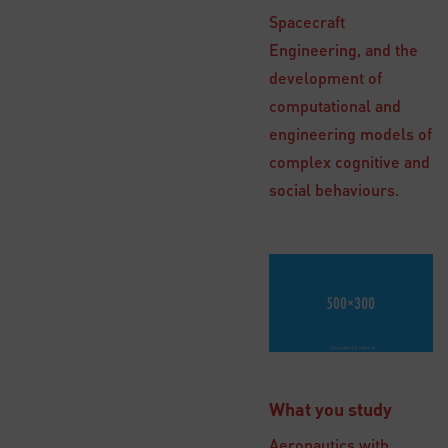
Spacecraft
Engineering, and the
development of
computational and
engineering models of
complex cognitive and
social behaviours.
What you study
Aeronautics with