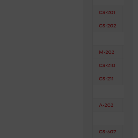
CS-201
Mec
CS-202
Eng
M-202
Aer
CS-210
Com
CS-211
Man
A-202
Air
CS-307
Fin