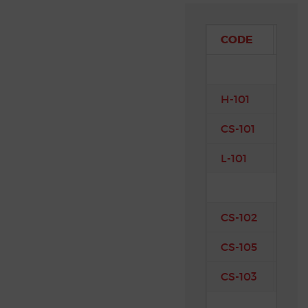
CODE
CO
H-101
Int
CS-101
Air
L-101
Co
CS-102
Eng
CS-105
Pro
CS-103
Mat