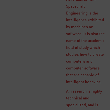
Spacecraft
Engineering is the
intelligence exhibited
by machines or
software. It is also the
name of the academic
field of study which
studies how to create
computers and
computer software
that are capable of
intelligent behavior.
AI research is highly
technical and
specialized, and is