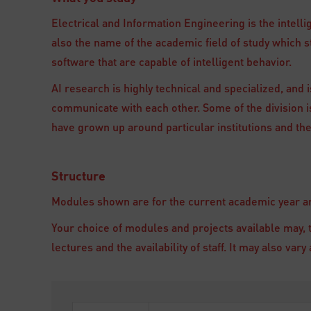
Electrical and Information Engineering is the intelli
also the name of the academic field of study which
software that are capable of intelligent behavior.
AI research is highly technical and specialized, and is
communicate with each other. Some of the division is
have grown up around particular institutions and the
Structure
Modules shown are for the current academic year and
Your choice of modules and projects available may, 
lectures and the availability of staff. It may also va