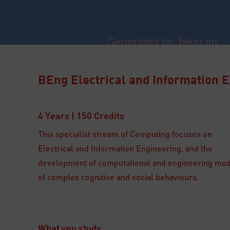
BEng Electrical and Information 
4 Years | 150 Credits
This specialist stream of Computing focuses on
Electrical and Information Engineering, and the
development of computational and engineering mo
of complex cognitive and social behaviours.
What you study