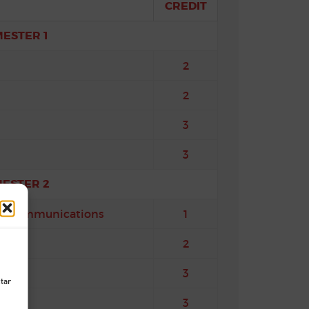
CREDIT
MESTER 1
2
2
3
3
MESTER 2
and Communications
1
2
3
ctar
3