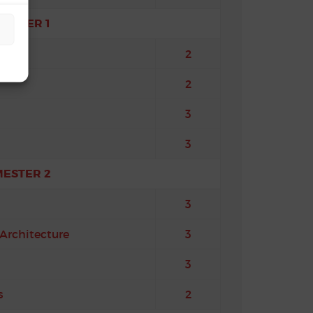
MESTER 1
tures
2
2
3
3
MESTER 2
3
Architecture
3
3
s
2