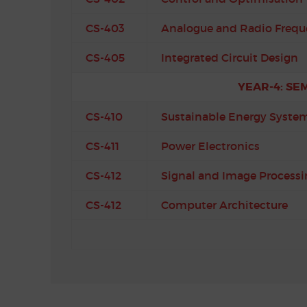
CS-403
Analogue and Radio Frequ
CS-405
Integrated Circuit Design
YEAR-4: SE
CS-410
Sustainable Energy Syste
CS-411
Power Electronics
CS-412
Signal and Image Processi
CS-412
Computer Architecture