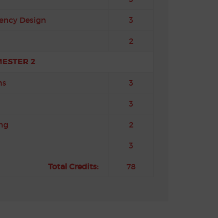
ency Design
3
2
MESTER 2
ms
3
3
ng
2
3
Total Credits:
78