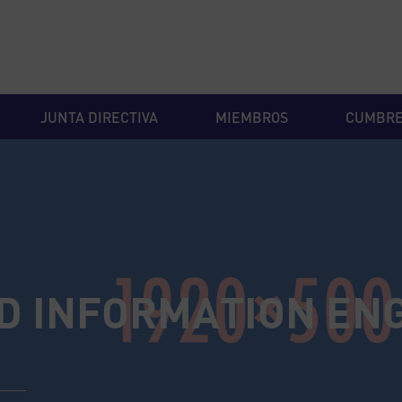
JUNTA DIRECTIVA
MIEMBROS
CUMBR
D INFORMATION EN