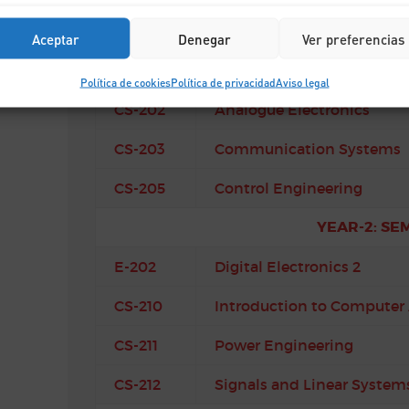
YEAR-2: SE
Aceptar
Denegar
Ver preferencias
CS-201
Algorithms and Data Struc
Política de cookies
Política de privacidad
Aviso legal
CS-202
Analogue Electronics
CS-203
Communication Systems
CS-205
Control Engineering
YEAR-2: SE
E-202
Digital Electronics 2
CS-210
Introduction to Computer 
CS-211
Power Engineering
CS-212
Signals and Linear System