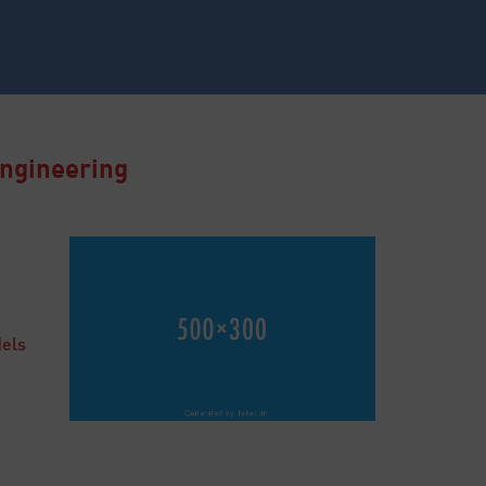
Engineering
dels