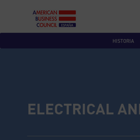
Skip
to
content
HISTORIA
ELECTRICAL AN