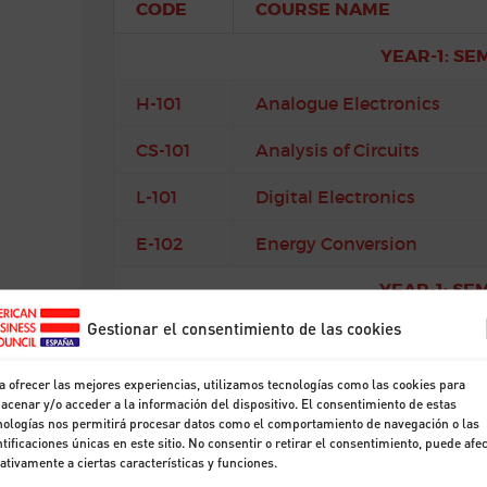
CODE
COURSE NAME
YEAR-1: SE
H-101
Analogue Electronics
CS-101
Analysis of Circuits
L-101
Digital Electronics
E-102
Energy Conversion
YEAR-1: SE
Gestionar el consentimiento de las cookies
CS-102
Introduction to Signals 
CS-105
Semiconductor Devices
a ofrecer las mejores experiencias, utilizamos tecnologías como las cookies para
acenar y/o acceder a la información del dispositivo. El consentimiento de estas
nologías nos permitirá procesar datos como el comportamiento de navegación o las
CS-103
Software Engineering
ntificaciones únicas en este sitio. No consentir o retirar el consentimiento, puede afe
ativamente a ciertas características y funciones.
M-102
Mathematics