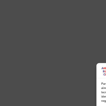
Par
alm
tec
ide
neg