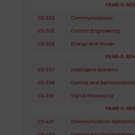
YEAR-3: SE
CS-302
Communications
CS-303
Control Engineering
CS-305
Energy and Power
YEAR-3: SE
CS-307
Intelligent Systems
CS-308
Optical and Semiconducto
CS-310
Signal Processing
YEAR-4: SE
CS-401
Communication Networks
CS-402
Control and Optimisation