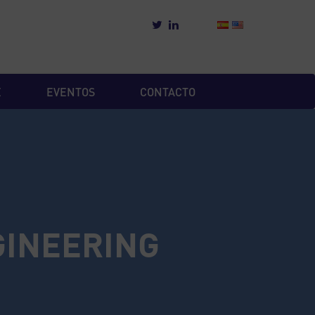
E
EVENTOS
CONTACTO
GINEERING