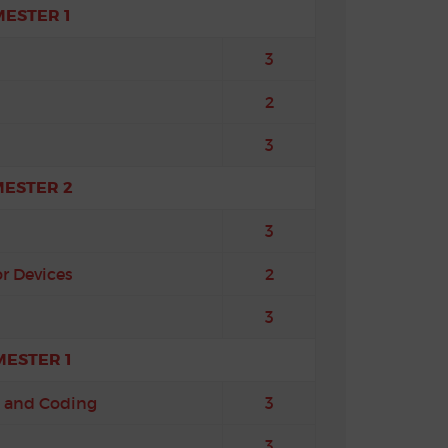
MESTER 1
3
2
3
MESTER 2
3
r Devices
2
3
MESTER 1
 and Coding
3
3