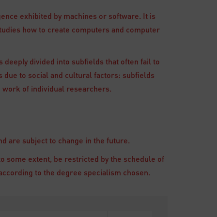
gence exhibited by machines or software. It is
 studies how to create computers and computer
 deeply divided into subfields that often fail to
 due to social and cultural factors: subfields
 work of individual researchers.
 are subject to change in the future.
to some extent, be restricted by the schedule of
ry according to the degree specialism chosen.