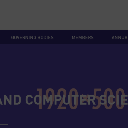
GOVERNING BODIES
MEMBERS
ANNUA
AND COMPUTER SCI