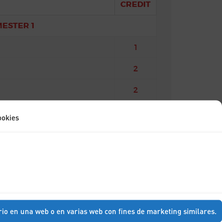
CREDIT
MESTER 1
1
2
2
ra
3
ookies
MESTER 2
2
3
3
rio en una web o en varias web con fines de marketing similares.
3