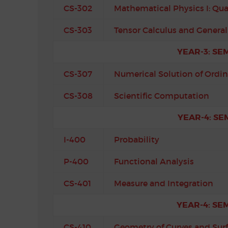
CS-302
Mathematical Physics I: Q
CS-303
Tensor Calculus and General 
YEAR-3: SE
CS-307
Numerical Solution of Ordin
CS-308
Scientific Computation
YEAR-4: SE
I-400
Probability
P-400
Functional Analysis
CS-401
Measure and Integration
YEAR-4: SE
CS-410
Geometry of Curves and Sur