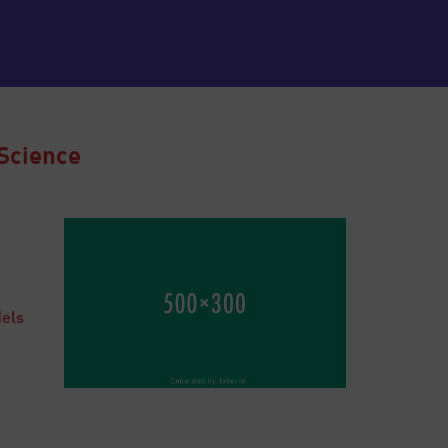
Science
dels