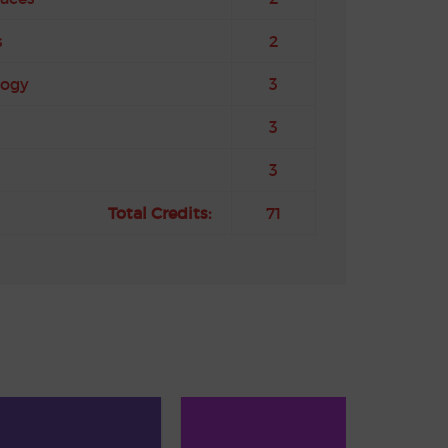
s
2
logy
3
3
3
Total Credits:
71