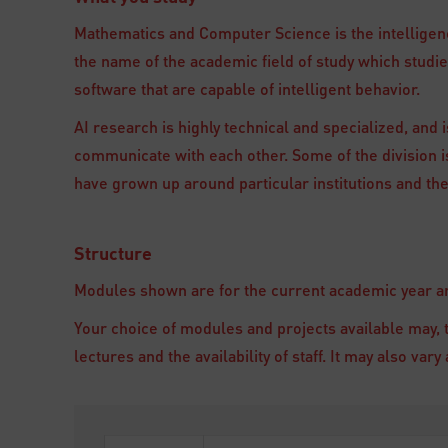
Mathematics and Computer Science is the intelligenc
the name of the academic field of study which stud
software that are capable of intelligent behavior.
AI research is highly technical and specialized, and is
communicate with each other. Some of the division is
have grown up around particular institutions and the
Structure
Modules shown are for the current academic year and
Your choice of modules and projects available may, 
lectures and the availability of staff. It may also va