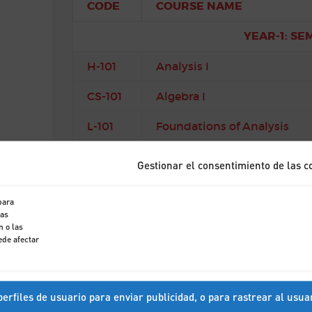
CODE
COURSE NAME
YEAR-1: SE
H-101
Analysis I
CS-101
Algebra I
L-101
Foundations of Analysis
M-102
Geometry and Linear Algeb
Gestionar el consentimiento de las c
YEAR-1: SE
para
tas
CS-102
Mathematical Methods I
 o las
ede afectar
CS-105
Mathematical Methods II
CS-103
Mechanics
erfiles de usuario para enviar publicidad, o para rastrear al usua
A-101
Probability and Statistics I