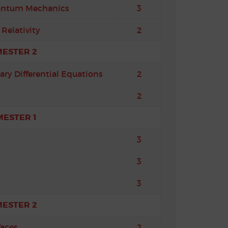
uantum Mechanics
3
Relativity
2
MESTER 2
ary Differential Equations
2
2
MESTER 1
3
3
3
MESTER 2
faces
2