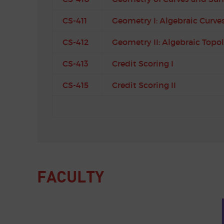
CS-411
Geometry I: Algebraic Curve
CS-412
Geometry II: Algebraic Topo
CS-413
Credit Scoring I
CS-415
Credit Scoring II
FACULTY