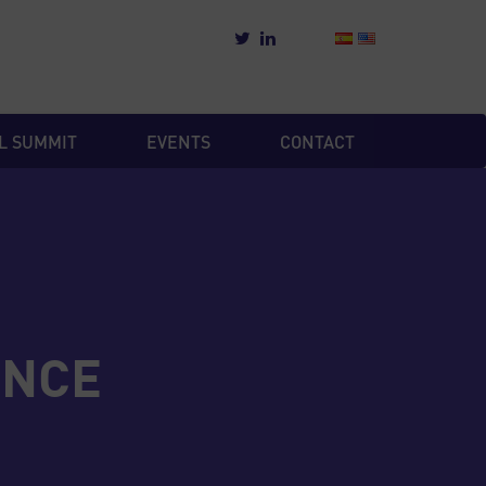
L SUMMIT
EVENTS
CONTACT
ENCE