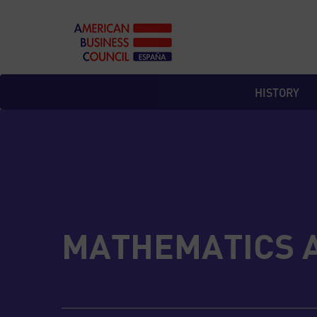
Skip
to
content
HISTORY
MATHEMATICS 