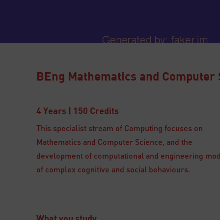
BEng Mathematics and Computer 
4 Years | 150 Credits
This specialist stream of Computing focuses on
Mathematics and Computer Science, and the
development of computational and engineering mo
of complex cognitive and social behaviours.
What you study