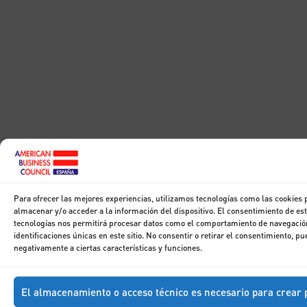
Para ofrecer las mejores experiencias, utilizamos tecnologías como las cookies 
almacenar y/o acceder a la información del dispositivo. El consentimiento de es
tecnologías nos permitirá procesar datos como el comportamiento de navegación
identificaciones únicas en este sitio. No consentir o retirar el consentimiento, pu
negativamente a ciertas características y funciones.
El almacenamiento o acceso técnico es necesario para crear p