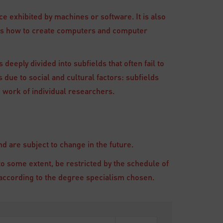
e exhibited by machines or software. It is also
ies how to create computers and computer
 deeply divided into subfields that often fail to
 due to social and cultural factors: subfields
 work of individual researchers.
 are subject to change in the future.
to some extent, be restricted by the schedule of
ry according to the degree specialism chosen.